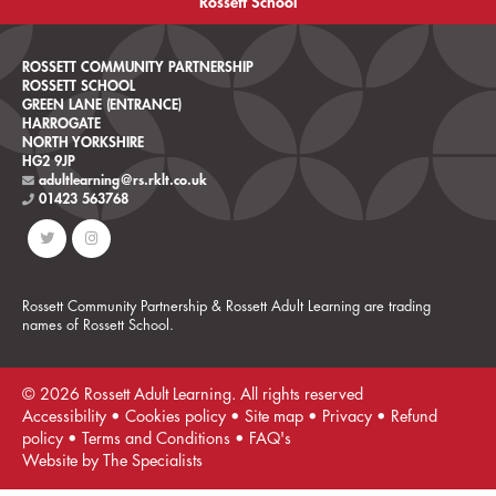
Rossett School
ROSSETT COMMUNITY PARTNERSHIP
ROSSETT SCHOOL
GREEN LANE (ENTRANCE)
HARROGATE
NORTH YORKSHIRE
HG2 9JP
adultlearning@rs.rklt.co.uk
01423 563768
Rossett Community Partnership & Rossett Adult Learning are trading
names of Rossett School.
© 2026 Rossett Adult Learning. All rights reserved
Accessibility
•
Cookies policy
•
Site map
•
Privacy
•
Refund
policy
•
Terms and Conditions
•
FAQ's
Website by The Specialists