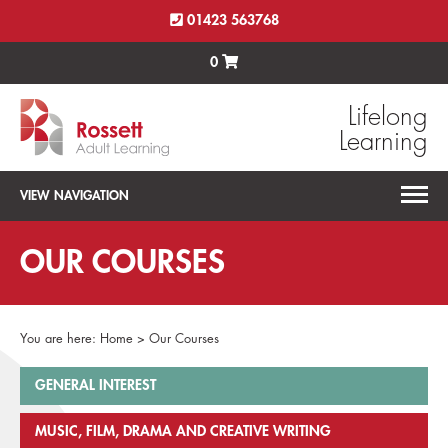
01423 563768
0
Lifelong
Learning
VIEW NAVIGATION
OUR COURSES
You are here:
Home
>
Our Courses
GENERAL INTEREST
MUSIC, FILM, DRAMA AND CREATIVE WRITING