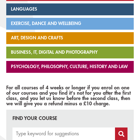
LANGUAGES
EXERCISE, DANCE AND WELLBEING
ART, DESIGN AND CRAFTS
BUSINESS, IT, DIGITAL AND PHOTOGRAPHY
PSYCHOLOGY, PHILOSOPHY, CULTURE, HISTORY AND LAW
For all courses of 4 weeks or longer if you enrol on one
of our courses and you find it's not for you after the first
class, and you let us know before the second class, then
we will give you a refund minus a £10 charge.
FIND YOUR COURSE