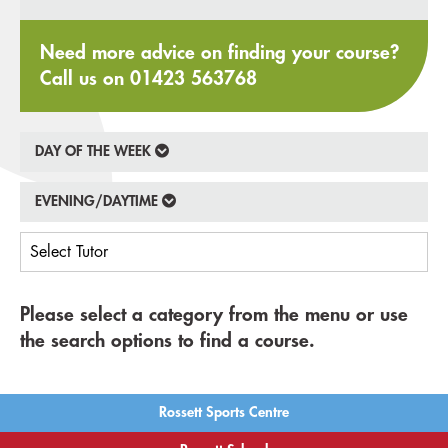
Need more advice on finding your course?
Call us on
01423 563768
DAY OF THE WEEK
EVENING/DAYTIME
Please select a category from the menu or use
the search options to find a course.
Rossett Sports Centre