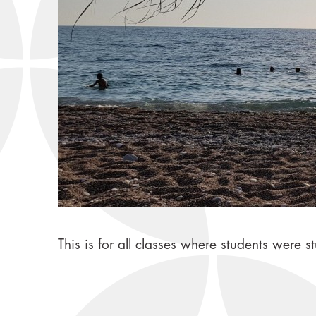
This is for all classes where students wer