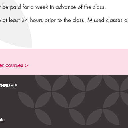
 be paid for a week in advance of the class.
at least 24 hours prior to the class. Missed classes a
er courses >
TNERSHIP
uk