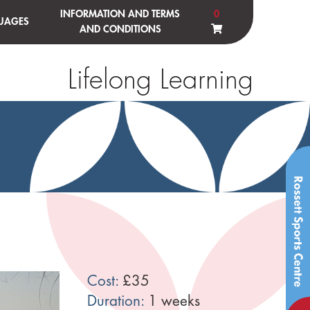
INFORMATION AND TERMS
0
UAGES
AND CONDITIONS
Lifelong Learning
Cost:
£35
Duration:
1 weeks