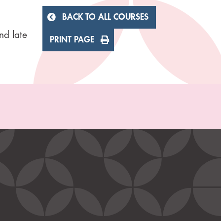
BACK TO ALL COURSES
nd late
PRINT PAGE