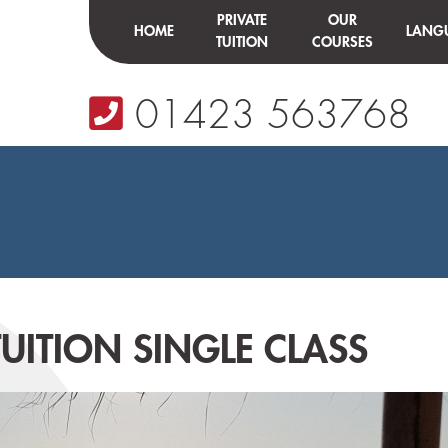
PRIVATE
OUR
HOME
LANG
TUITION
COURSES
01423 563768
UITION SINGLE CLASS