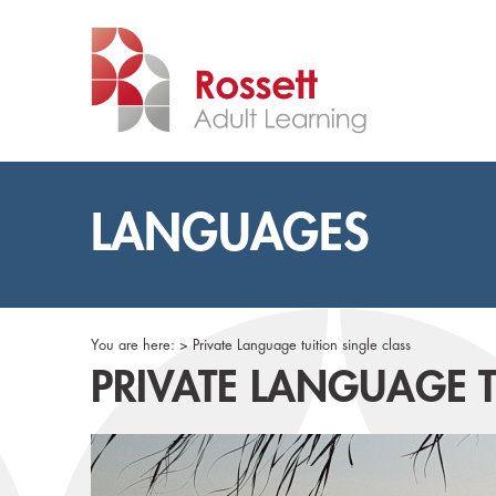
LANGUAGES
You are here: >
Private Language tuition single class
PRIVATE LANGUAGE T