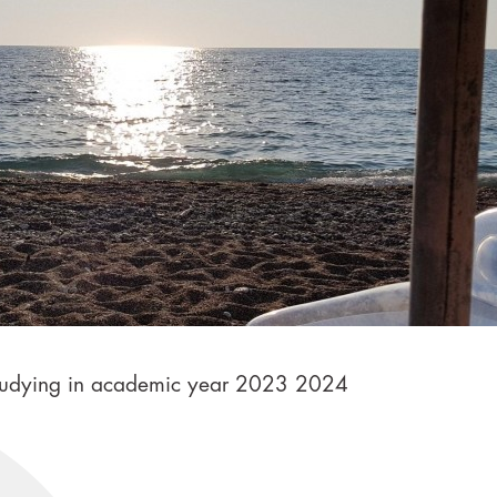
e studying in academic year 2023 2024