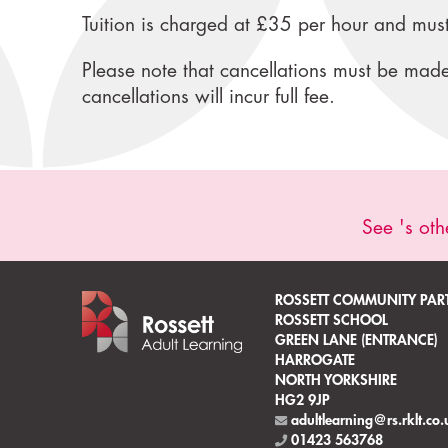
Tuition is charged at £35 per hour and must
Please note that cancellations must be made 
cancellations will incur full fee.
See 's oth
ROSSETT COMMUNITY PAR
ROSSETT SCHOOL
GREEN LANE (ENTRANCE)
HARROGATE
NORTH YORKSHIRE
HG2 9JP
adultlearning@rs.rklt.co.
01423 563768