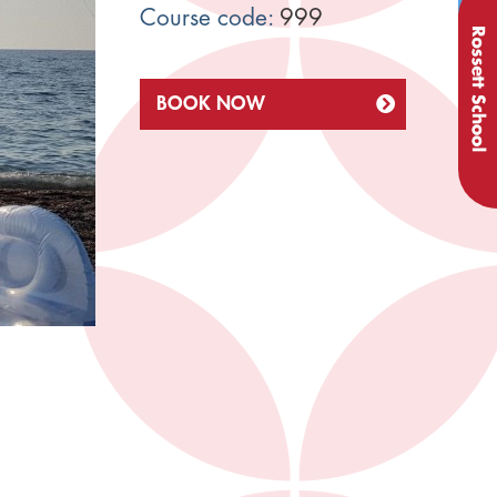
Course code:
999
BOOK NOW